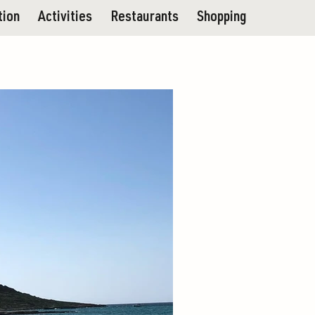
tion
Activities
Restaurants
Shopping