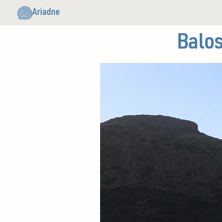
Ariadne
Balo