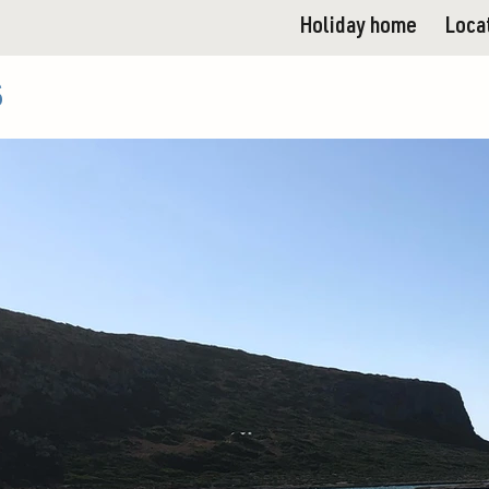
Holiday home
Loca
s