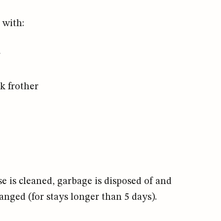
 with:
r
k frother
e is cleaned, garbage is disposed of and
anged (for stays longer than 5 days).