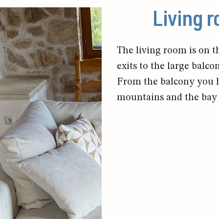
Living 
The living room is on th
exits to the large balco
From the balcony you ha
mountains and the bay 