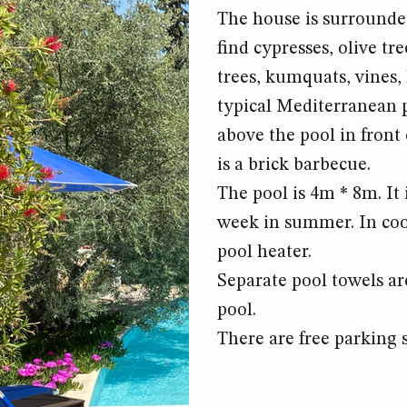
The house is surrounded
find cypresses, olive t
trees, kumquats, vines,
typical Mediterranean pl
above the pool in front
is a brick barbecue.
The pool is 4m * 8m. It 
week in summer. In coo
pool heater.
Separate pool towels ar
pool.
There are free parking s