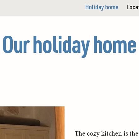
Holiday home
Loca
Our holiday home
The cozy kitchen is the