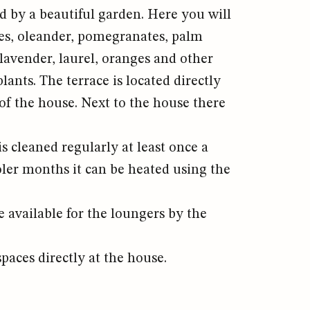
 by a beautiful garden. Here you will
rees, oleander, pomegranates, palm
 lavender, laurel, oranges and other
ants. The terrace is located directly
 of the house. Next to the house there
is cleaned regularly at least once a
ler months it can be heated using the
e available for the loungers by the
paces directly at the house.