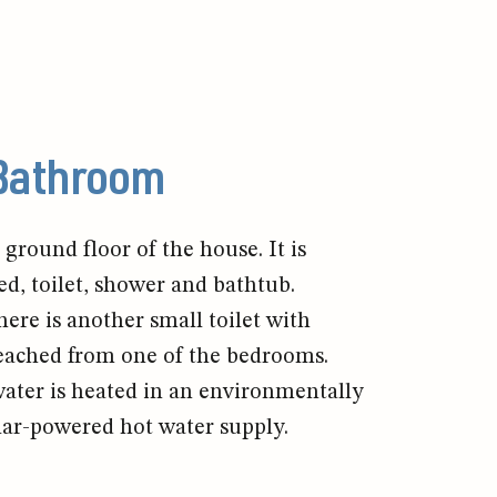
Bathroom
ground floor of the house. It is
ed, toilet, shower and bathtub.
ere is another small toilet with
eached from one of the bedrooms.
ter is heated in an environmentally
lar-powered hot water supply.