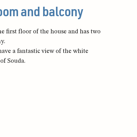
room and balcony
e first floor of the house and has two
ny.
ve a fantastic view of the white
of Souda.