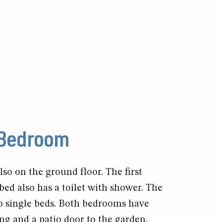
Bedroom
so on the ground floor. The first
ed also has a toilet with shower. The
 single beds. Both bedrooms have
ng and a patio door to the garden.