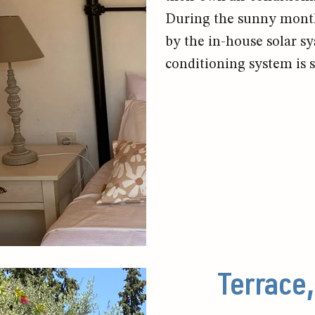
During the sunny months
by the in-house solar sy
conditioning system is s
Terrace,