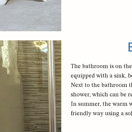
The bathroom is on the 
equipped with a sink, b
Next to the bathroom th
shower, which can be r
In summer, the warm wa
friendly way using a so