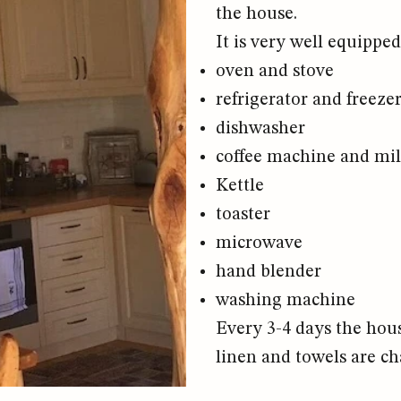
the house.
It is very well equipped
oven and stove
refrigerator and freeze
dishwasher
coffee machine and mil
Kettle
toaster
microwave
hand blender
washing machine
Every 3-4 days the hous
linen and towels are ch