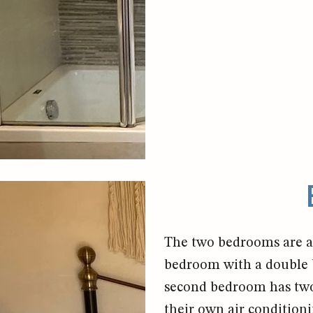
The two bedrooms are al
bedroom with a double b
second bedroom has two
their own air conditioni