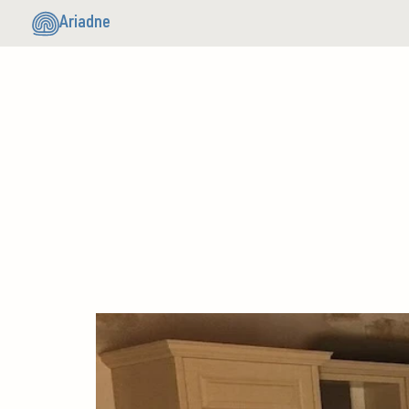
Ariadne