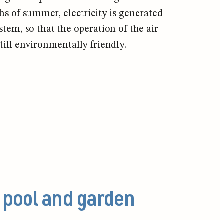
 of summer, electricity is generated
stem, so that the operation of the air
till environmentally friendly.
 pool and garden