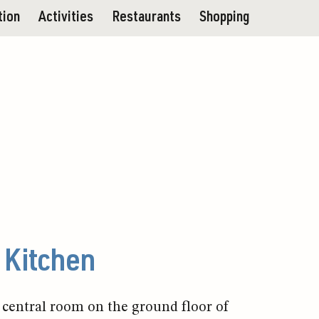
tion
Activities
Restaurants
Shopping
Kitchen
 central room on the ground floor of