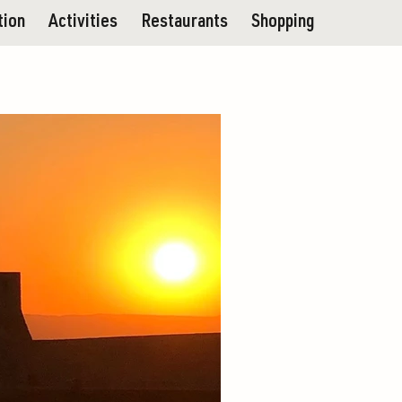
tion
Activities
Restaurants
Shopping