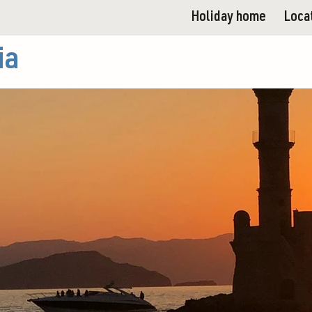
Holiday home
Loca
ia