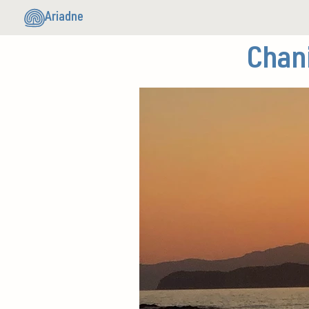
Ariadne
Chan