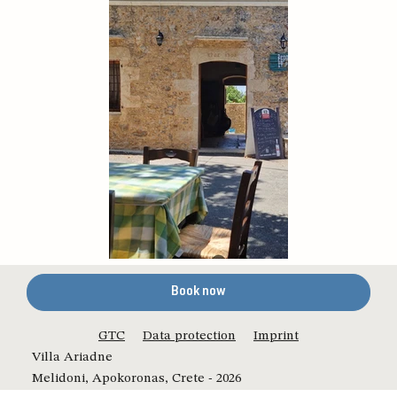
Book now
GTC
Data protection
Imprint
Villa Ariadne
Melidoni, Apokoronas, Crete - 2026