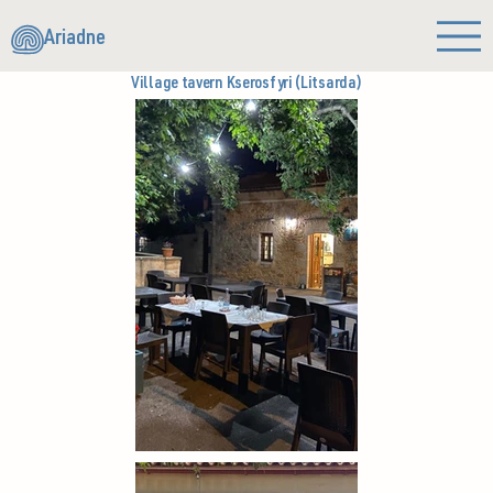
Ariadne
Village tavern Kserosfyri (Litsarda)