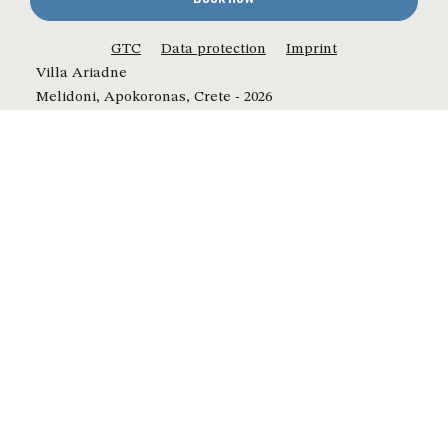
GTC
Data protection
Imprint
Villa Ariadne
Melidoni, Apokoronas, Crete - 2026