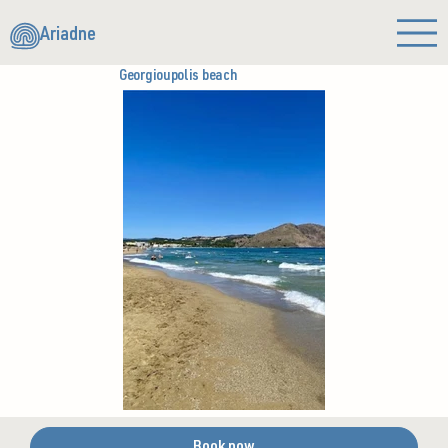
Ariadne
Georgioupolis beach
Book now