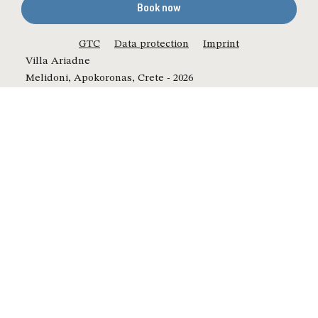
Book now
GTC
Data protection
Imprint
Villa Ariadne
Melidoni, Apokoronas, Crete - 2026