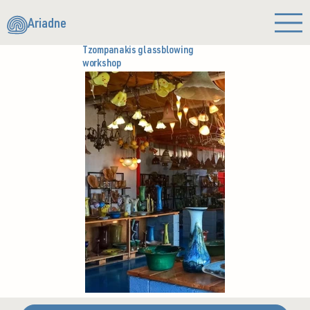
Ariadne
Tzompanakis glassblowing
workshop