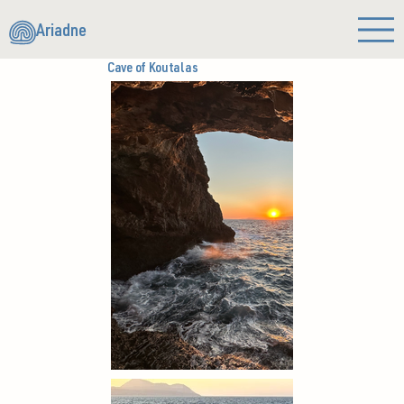
Ariadne
Cave of Koutalas