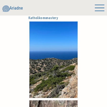
Ariadne
Katholiko monastery