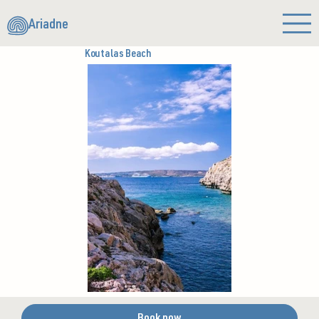
Ariadne
Koutalas Beach
Book now