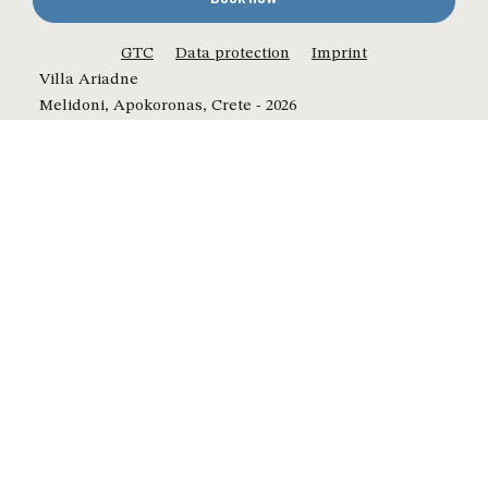
GTC
Data protection
Imprint
Villa Ariadne
Melidoni, Apokoronas, Crete - 2026