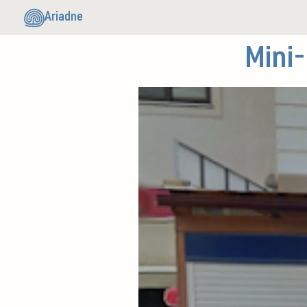
Ariadne
Mini-