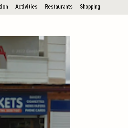
tion
Activities
Restaurants
Shopping