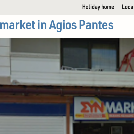
Holiday home
Loca
market in Agios Pantes