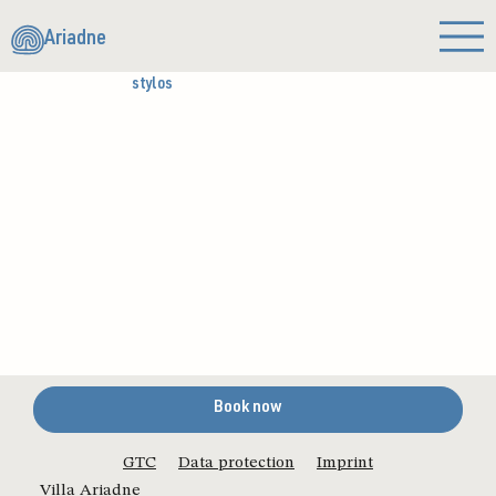
Ariadne
stylos
Book now
GTC
Data protection
Imprint
Villa Ariadne