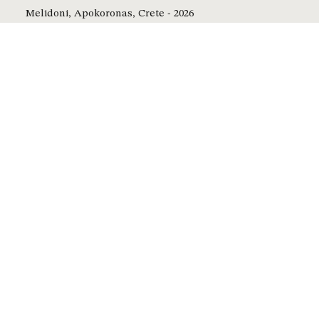
Melidoni, Apokoronas, Crete - 2026