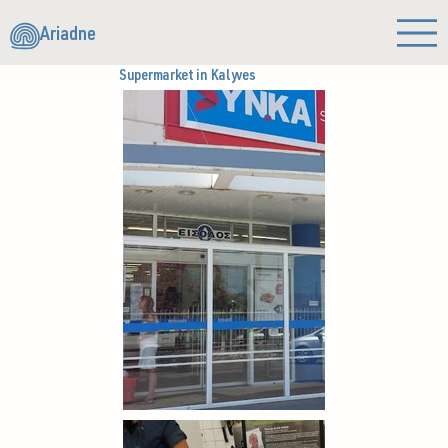
Ariadne
Supermarket in Kalyves