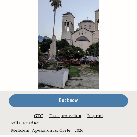
Book now
GTC
Data protection
Imprint
Villa Ariadne
Melidoni, Apokoronas, Crete - 2026