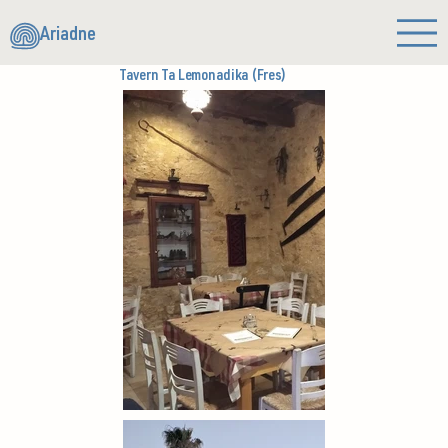
Ariadne
Tavern Ta Lemonadika (Fres)