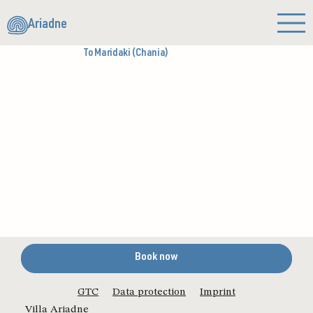
Ariadne
To Maridaki (Chania)
Book now
GTC
Data protection
Imprint
Villa Ariadne