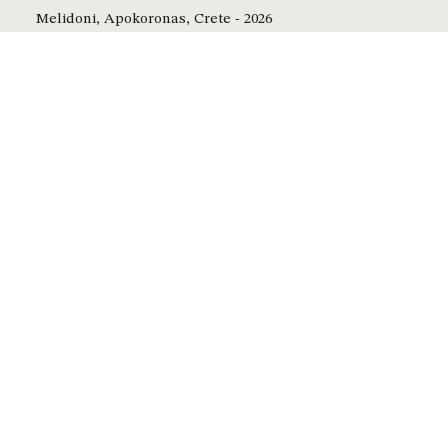
Melidoni, Apokoronas, Crete - 2026