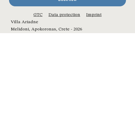
GTC
Data protection
Imprint
Villa Ariadne
Melidoni, Apokoronas, Crete - 2026