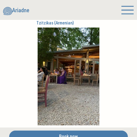
Ariadne
Tzitzikas (Armenian)
Book now